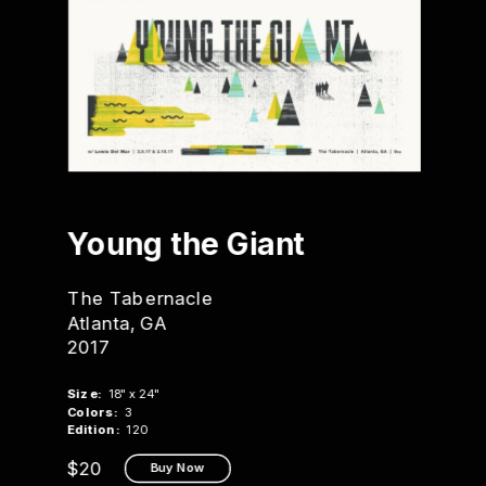
Young 
the Giant
The Tabernacle
Atlanta, GA
2017
Size:
  18" x 24"
Colors:
  3
Edition:
  120
$20
Buy Now