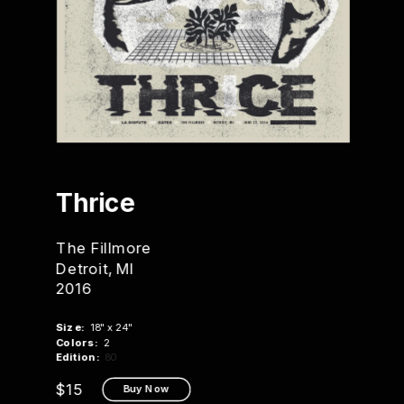
Thrice
The Fillmore
Detroit, MI
2016
Size:
  18" x 24"
Colors:
  2
Edition:
 80
$15
Buy Now