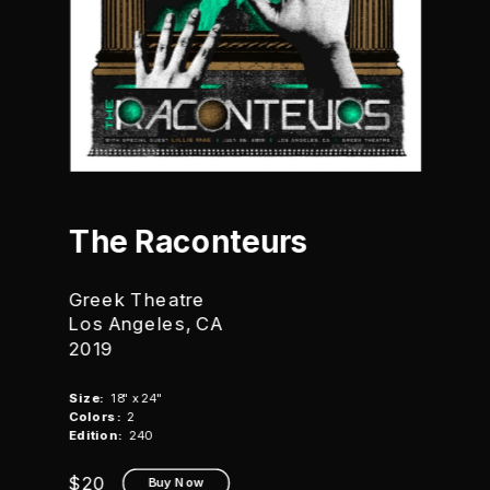
The Raconteurs
Greek Theatre
Los Angeles, CA
2019
Size:
  18" x 24"
Colors:
  2
Edition:
  240
$20
Buy Now