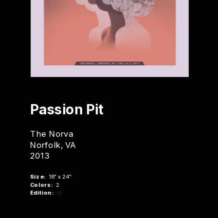
Passion Pit
The Norva
Norfolk, VA
2013
Size:
  18" x 24"
Colors:
  2
Edition:
 65