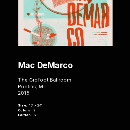
Ma
c DeMarco
The Crofoot Ballroom
Pontiac, MI
2015
Size:
  18" x 24"
Colors:
  2
Edition:
  8
0