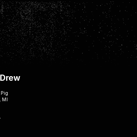
 Drew
 Pig
, MI
"