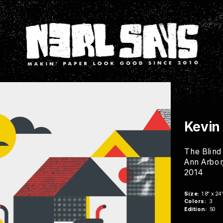
Kevin
The Blind
Ann Arbor
2014
Buy Now
Size:
  18" x 24
Colors:
  3
Edition:
  50