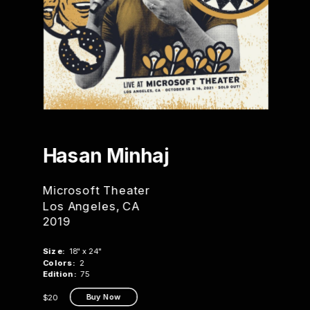
Hasan 
Minhaj
Microsoft Theater
Los Angeles, CA
2019
Size:
  18" x 24"
Colors:
  2
Edition:
  75
Buy Now
$20