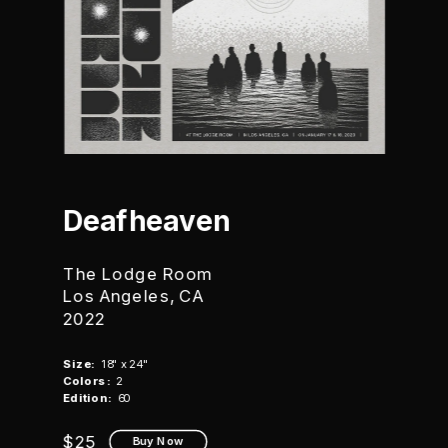
Deafheaven
The Lodge Room
Los Angeles, CA
2022
Size:
  18" x 24"
Colors:
  2
Edition:
  60
$25
Buy Now