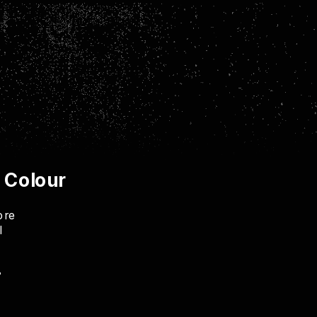
& Colour
ore
I
"