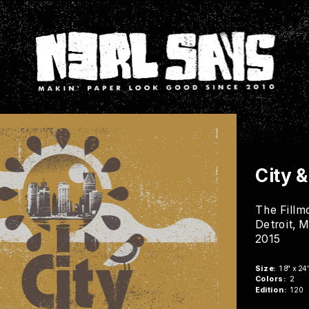
City 
The Fillm
Detroit, M
2015
Buy Now
Size:
  18" x 24
Colors:
  2
Edition:
  120