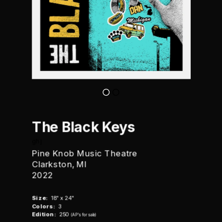
The Black Keys
ghj
Pine Knob Music Theatre
Clarkston, MI
2022
Size:
  18" x 24"
Colors:
  3
Edition:
  250  
(AP's for sale)